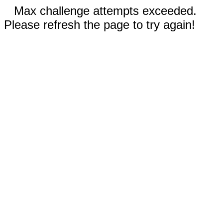
Max challenge attempts exceeded.
Please refresh the page to try again!