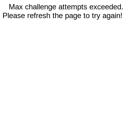
Max challenge attempts exceeded.
Please refresh the page to try again!